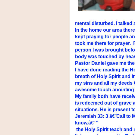
mental disturbed. I talked
In the home our area ther
kept praying for people a
took me there for prayer.
person I was brought befo
body was touched by heave
Pastor Daniel gave me the
I have done reading the Ho
breath of Holy Spirit and 
my sins and all my deeds
awesome touch anointing.
My family both have recei
is redeemed out of grave 
situations. He is present to 
Jeremiah 33: 3 â€˜Call to 
know.â€™
the Holy Spirit teach and 