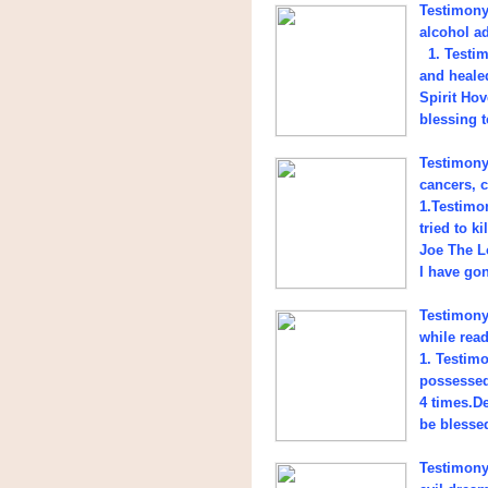
Testimony 
alcohol a
1. Testimo
and heale
Spirit Ho
blessing t
Testimony
cancers, c
1.Testimon
tried to k
Joe The L
I have go
Testimony
while read
1. Testim
possessed
4 times.D
be blesse
Testimony 