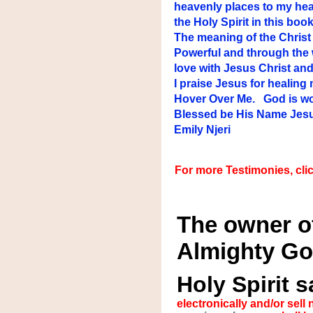
heavenly places to my hear
the Holy Spirit in this boo
The meaning of the Christ 
Powerful and through the w
love with Jesus Christ and
I praise Jesus for healing
Hover Over Me. God is wor
Blessed be His Name Jesu
Emily Njeri
For more Testimonies, click
The owner of
Almighty Go
Holy Spirit s
electronically and/or sell