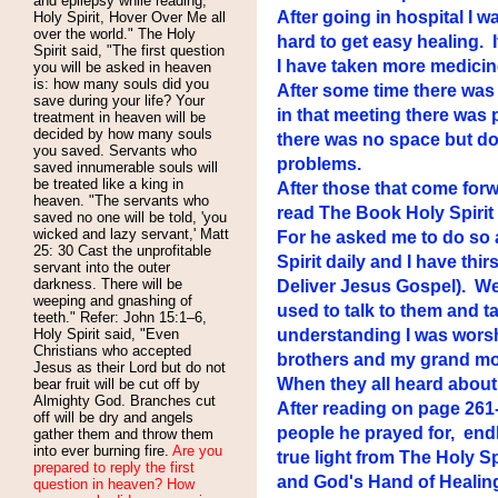
and epilepsy while reading,
After going in hospital I 
Holy Spirit, Hover Over Me all
over the world." The Holy
hard to get easy healing. 
Spirit said, "The first question
I have taken more medicin
you will be asked in heaven
is: how many souls did you
After some time there was 
save during your life? Your
in that meeting there was
treatment in heaven will be
decided by how many souls
there was no space but doo
you saved. Servants who
problems.
saved innumerable souls will
be treated like a king in
After those that come forw
heaven. "The servants who
read The Book Holy Spirit 
saved no one will be told, 'you
wicked and lazy servant,' Matt
For he asked me to do so 
25: 30 Cast the unprofitable
Spirit daily and I have th
servant into the outer
darkness. There will be
Deliver Jesus Gospel). We
weeping and gnashing of
used to talk to them and t
teeth." Refer: John 15:1–6,
Holy Spirit said, "Even
understanding I was worshi
Christians who accepted
brothers and my grand mo
Jesus as their Lord but do not
When they all heard about
bear fruit will be cut off by
Almighty God. Branches cut
After reading on page 261-
off will be dry and angels
people he prayed for, end
gather them and throw them
into ever burning fire.
Are you
true light from The Holy 
prepared to reply the first
and God's Hand of Healing 
question in heaven? How