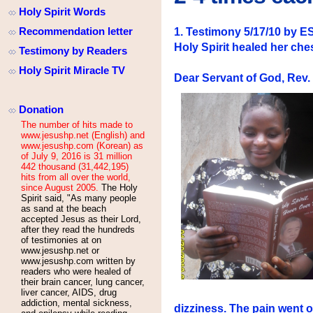
Holy Spirit Words
Recommendation letter
1. Testimony 5/17/10 b
Holy Spirit healed her che
Testimony by Readers
Holy Spirit Miracle TV
Dear Servant of God, Rev
Donation
The number of hits made to
www.jesushp.net (English) and
www.jesushp.com (Korean) as
of July 9, 2016 is 31 million
442 thousand (31,442,195)
hits from all over the world,
since August 2005.
The Holy
Spirit said, "As many people
as sand at the beach
accepted Jesus as their Lord,
after they read the hundreds
of testimonies at
on
www.jesushp.net or
www.jesushp.com written by
readers who were healed of
their brain cancer, lung cancer,
liver cancer, AIDS, drug
addiction, mental sickness,
dizziness. The pain went 