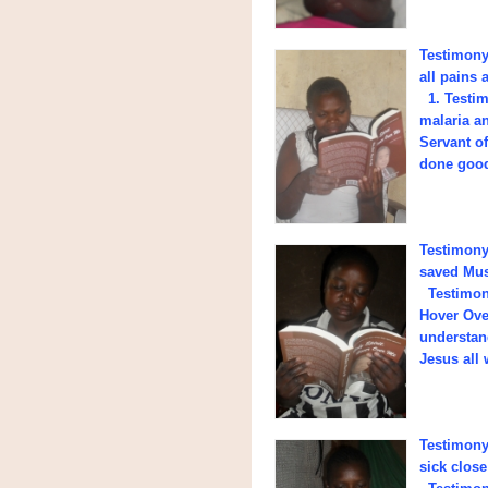
Testimony 
all pains 
1. Testim
malaria a
Servant o
done good 
Testimony 
saved Mus
Testimony
Hover Ove
understand
Jesus all 
Testimony
sick close