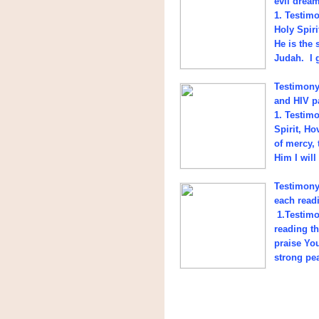
evil drea
1. Testim
Holy Spir
He is the 
Judah. I 
Testimony
and HIV pa
1. Testim
Spirit, H
of mercy, 
Him I will
Testimony 
each read
1.Testimo
reading t
praise Yo
strong pea