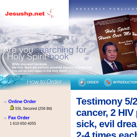
Testimony 5/2
Online Order
SSL Secured (256 Bit)
cancer, 2 HIV 
Fax Order
sick, evil dr
1 610 650 4055
2-4 times eac