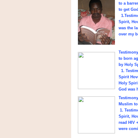
to a barre
to get God
1.Testimo
Spirit, H
was the l
over my b
Testimony 
to born a
by Holy Sp
1. Testim
Spirit Ho
Holy Spiri
God was h
Testimony 
Muslim to
1. Testim
Spirit, H
read HIV +
were comi