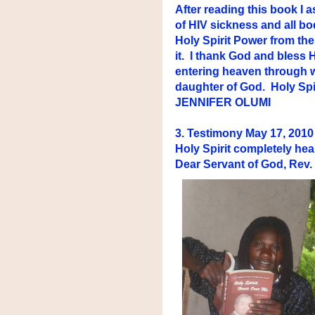
After reading this book I
of HIV sickness and all b
Holy Spirit Power from the 
it. I thank God and bless
entering heaven through w
daughter of God. Holy Spir
JENNIFER OLUMI
3. Testimony May 17, 2
Holy Spirit completely hea
Dear Servant of God, Rev