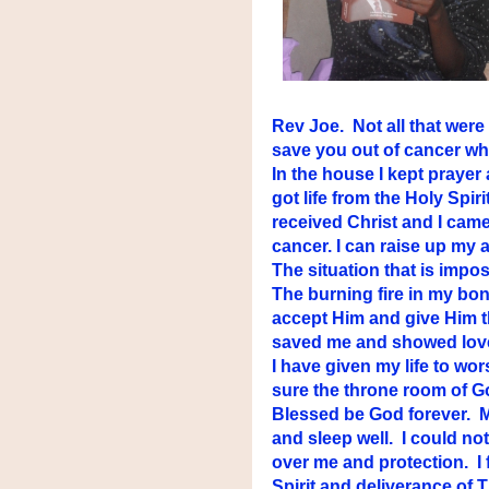
Rev Joe. Not all that were
save you out of cancer whe
In the house I kept prayer
got life from the Holy Spir
received Christ and I came
cancer. I can raise up my 
The situation that is imposs
The burning fire in my bone
accept Him and give Him t
saved me and showed love 
I have given my life to wo
sure the throne room of G
Blessed be God forever. My
and sleep well. I could not
over me and protection. I f
Spirit and deliverance of 