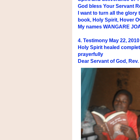
God bless Your Servant Rev
I want to turn all the glo
book, Holy Spirit, Hover O
My names WANGARE JO
4. Testimony May 22, 201
Holy Spirit healed complet
prayerfully
Dear Servant of God, Rev