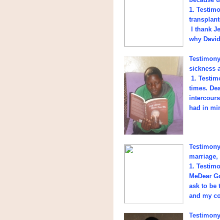
1. Testim
transplant
I thank J
why David 
Testimony 
sickness 
1. Testimo
times. De
intercours
had in mi
Testimony 
marriage,
1. Testim
MeDear Go
ask to be 
and my con
Testimony