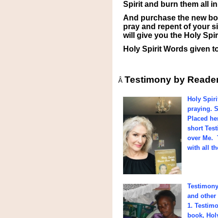
Spirit and burn them all i
And purchase the new boo
pray and repent of your si
will give you the Holy Sp
Holy Spirit Words given t
Testimony by Reade
Â
Holy Spiri
praying. S
Placed he
short Tes
over Me. 
with all t
Testimony 
and other 
1. Testimo
book, Hol