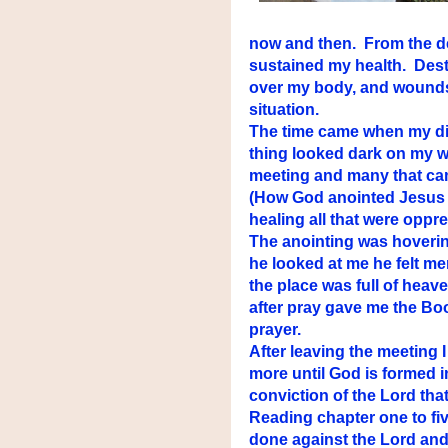
now and then. From the dee
sustained my health. Dest
over my body, and wounds
situation.
The time came when my d
thing looked dark on my w
meeting and many that came
(How God anointed Jesus 
healing all that were oppre
The anointing was hovering
he looked at me he felt me
the place was full of heav
after pray gave me the Boo
prayer.
After leaving the meeting 
more until God is formed 
conviction of the Lord that 
Reading chapter one to fiv
done against the Lord and 