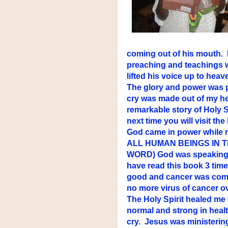
coming out of his mouth. My
preaching and teachings w
lifted his voice up to hea
The glory and power was p
cry was made out of my he
remarkable story of Holy S
next time you will visit the 
God came in power while 
ALL HUMAN BEINGS IN 
WORD) God was speaking to 
have read this book 3 tim
good and cancer was compl
no more virus of cancer o
The Holy Spirit healed me 
normal and strong in heal
cry. Jesus was ministering