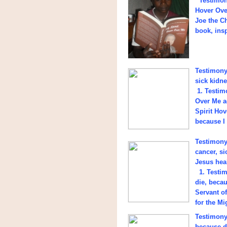
Testimony
Hover Ove
Joe the C
book, insp
Testimony 
sick kidne
1. Testimo
Over Me a
Spirit Hov
because I 
Testimony 
cancer, si
Jesus hea
1. Testim
die, beca
Servant o
for the Mi
Testimony
because d