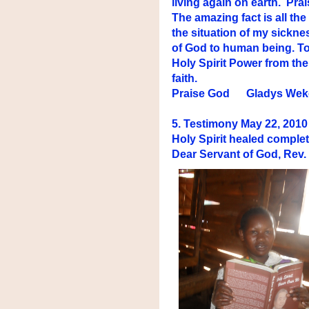
living again on earth. Pr
The amazing fact is all th
the situation of my sickne
of God to human being. To 
Holy Spirit Power from th
faith.
Praise God Gladys Wek
5. Testimony May 22, 2010 
Holy Spirit healed complet
Dear Servant of God, Rev