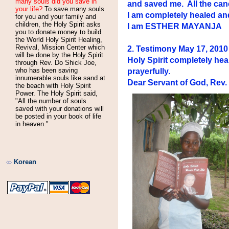
many souls did you save in
and saved me. All the canc
your life?
To save many souls
I am completely healed an
for you and your family and
children, the Holy Spirit asks
I am ESTHER MAYANJA
you to donate money to build
the World Holy Spirit Healing,
Revival, Mission Center which
2. Testimony May 17, 20
will be done by the Holy Spirit
Holy Spirit completely he
through Rev. Do Shick Joe,
who has been saving
prayerfully.
innumerable souls like sand at
Dear Servant of God, Rev
the beach with Holy Spirit
Power. The Holy Spirit said,
"All the number of souls
saved with your donations will
be posted in your book of life
in heaven."
Korean