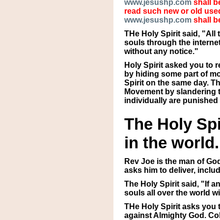
www.jesushp.com
shall b
read such new or old used
www.jesushp.com
shall b
THe Holy Spirit said, "Al
souls through the interne
without any notice."
Holy Spirit asked you to 
by hiding some part of mo
Spirit on the same day. T
Movement by slandering th
individually are punished 
The Holy Spi
in the world.
Rev Joe is the man of God
asks him to deliver, incl
The Holy Spirit said, "If 
souls all over the world 
THe Holy Spirit asks you
against Almighty God. Col