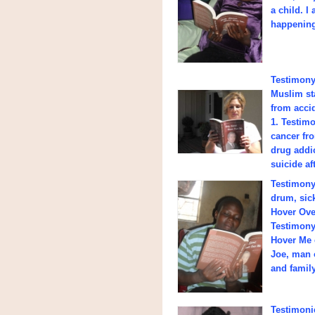
a child. I
happening 
Testimony 
Muslim st
from accid
1. Testimo
cancer fro
drug addic
suicide af
Testimony
drum, sick
Hover Ove
Testimony 
Hover Me 
Joe, man 
and family
Testimonie