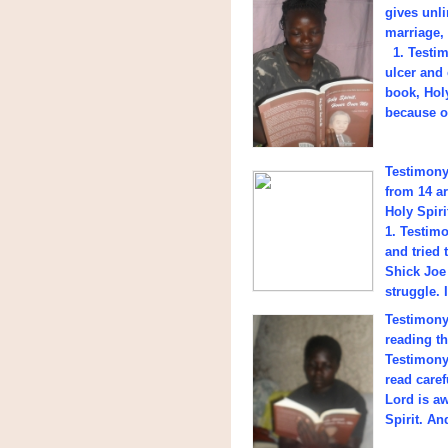
gives unli
marriage,
1. Testim
ulcer and 
book, Hol
because of
Testimony 
from 14 ar
Holy Spir
1. Testim
and tried 
Shick Joe 
struggle. 
Testimony 
reading t
Testimony
read care
Lord is aw
Spirit. An