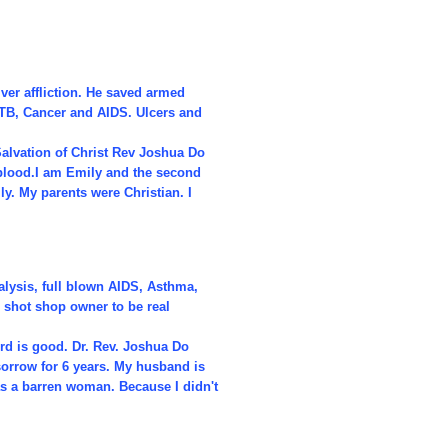
iver affliction. He saved armed
 TB, Cancer and AIDS. Ulcers and
alvation of Christ Rev Joshua Do
 blood.I am Emily and the second
ly. My parents were Christian. I
alysis, full blown AIDS, Asthma,
 shot shop owner to be real
rd is good. Dr. Rev. Joshua Do
sorrow for 6 years. My husband is
as a barren woman. Because I didn't