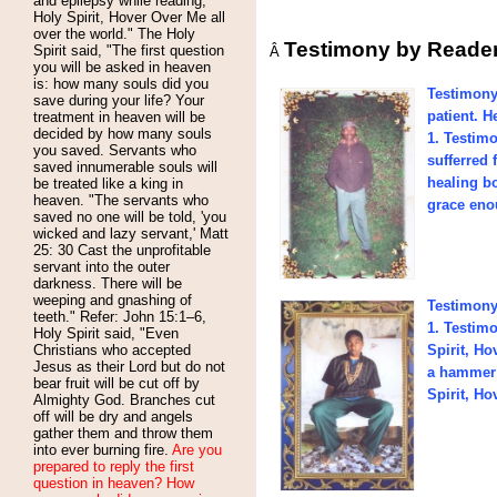
and epilepsy while reading,
Holy Spirit, Hover Over Me all
over the world." The Holy
Testimony by Reade
Spirit said, "The first question
Â
you will be asked in heaven
is: how many souls did you
Testimony
save during your life? Your
patient. 
treatment in heaven will be
decided by how many souls
1. Testim
you saved. Servants who
sufferred
saved innumerable souls will
healing b
be treated like a king in
heaven. "The servants who
grace enou
saved no one will be told, 'you
wicked and lazy servant,' Matt
25: 30 Cast the unprofitable
servant into the outer
darkness. There will be
weeping and gnashing of
Testimony
teeth." Refer: John 15:1–6,
1. Testim
Holy Spirit said, "Even
Christians who accepted
Spirit, H
Jesus as their Lord but do not
a hammer 
bear fruit will be cut off by
Spirit, Ho
Almighty God. Branches cut
off will be dry and angels
gather them and throw them
into ever burning fire.
Are you
prepared to reply the first
question in heaven? How