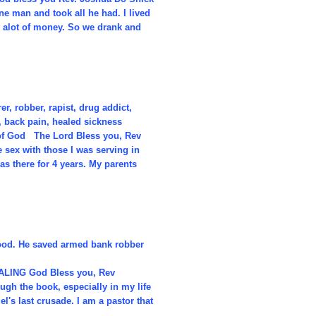
one man and took all he had. I lived
h alot of money. So we drank and
r, robber, rapist, drug addict,
, back pain, healed sickness
 of God The Lord Bless you, Rev
sex with those I was serving in
as there for 4 years. My parents
lood. He saved armed bank robber
EALING God Bless you, Rev
ugh the book, especially in my life
l's last crusade. I am a pastor that