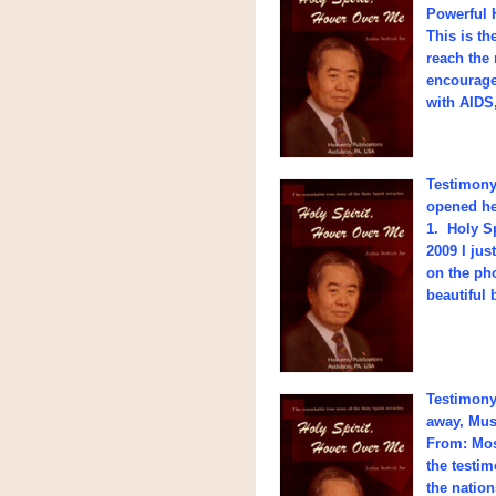
Powerful 
This is t
reach the
encouragem
with AIDS
Testimony 
opened her
1. Holy Sp
2009 I jus
on the pho
beautiful 
Testimony 
away, Mus
From: Mos
the testi
the natio