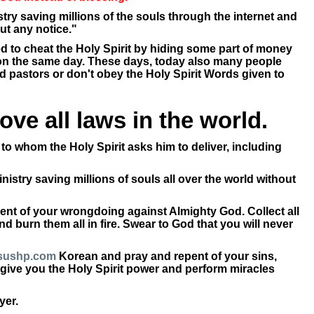
try saving millions of the souls through the internet and
ut any notice."
d to cheat the Holy Spirit by hiding some part of money
t on the same day. These days, today also many people
ed pastors or don't obey the Holy Spirit Words given to
ve all laws in the world.
to whom the Holy Spirit asks him to deliver, including
nistry saving millions of souls all over the world without
ent of your wrongdoing against Almighty God. Collect all
 burn them all in fire. Swear to God that you will never
sushp.com
Korean and pray and repent of your sins,
ll give you the Holy Spirit power and perform miracles
yer.