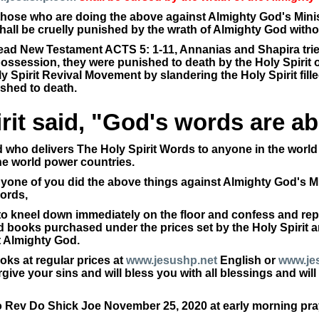
l those who are doing the above against Almighty God's Minis
shall be cruelly punished by the wrath of Almighty God witho
read New Testament ACTS 5: 1-11, Annanias and Shapira trie
 possession, they were punished to death by the Holy Spiri
 Spirit Revival Movement by slandering the Holy Spirit fill
ished to death.
rit said, "God's words are abo
 who delivers The Holy Spirit Words to anyone in the world 
he world power countries.
anyone of you did the above things against Almighty God's Mi
ords,
to kneel down immediately on the floor and confess and rep
 books purchased under the prices set by the Holy Spirit and
t Almighty God.
ks at regular prices at
www.jesushp.net
English or
www.je
forgive your sins and will bless you with all blessings and wi
o Rev Do Shick Joe November 25, 2020 at early morning pra