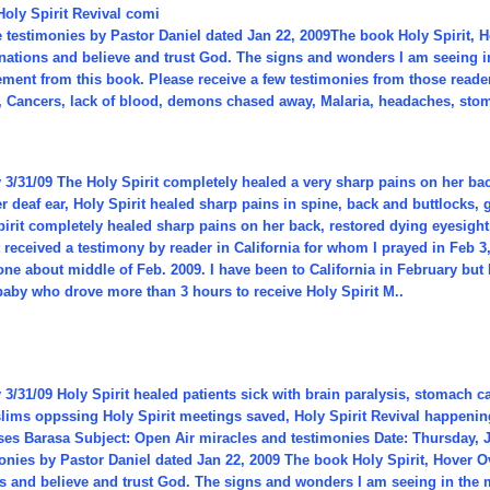
Holy Spirit Revival comi
he testimonies by Pastor Daniel dated Jan 22, 2009The book Holy Spirit,
 nations and believe and trust God. The signs and wonders I am seeing i
ent from this book. Please receive a few testimonies from those readers
, Cancers, lack of blood, demons chased away, Malaria, headaches, stom
3/31/09 The Holy Spirit completely healed a very sharp pains on her bac
 deaf ear, Holy Spirit healed sharp pains in spine, back and buttlocks, 
irit completely healed sharp pains on her back, restored dying eyesight
t received a testimony by reader in California for whom I prayed in Feb 3
ne about middle of Feb. 2009. I have been to California in February but 
baby who drove more than 3 hours to receive Holy Spirit M..
3/31/09 Holy Spirit healed patients sick with brain paralysis, stomach 
lims oppssing Holy Spirit meetings saved, Holy Spirit Revival happening
es Barasa Subject: Open Air miracles and testimonies Date: Thursday, J
monies by Pastor Daniel dated Jan 22, 2009 The book Holy Spirit, Hover
ns and believe and trust God. The signs and wonders I am seeing in the