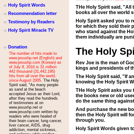
Holy Spirit Words
THe Holy Spirit said, "Al
books all over the world 
Recommendation letter
Holy Spirit asked you to 
Testimony by Readers
for which they sold their
Holy Spirit Miracle TV
who stand against the Holy
them individually are pun
Donation
The Holy Spi
The number of hits made to
www.jesushp.net (English) and
www.jesushp.com (Korean) as
Rev Joe is the man of God
of July 9, 2016 is 31 million
kings and presidents of t
442 thousand (31,442,195)
hits from all over the world,
The Holy Spirit said, "If 
since August 2005.
The Holy
knowing the Holy Spirit W
Spirit said, "As many people
as sand at the beach
THe Holy Spirit asks you 
accepted Jesus as their Lord,
the books new or old used
after they read the hundreds
do the same thing agains
of testimonies at
on
www.jesushp.net or
And purchase the new boo
www.jesushp.com written by
then the Holy Spirit will 
readers who were healed of
through you.
their brain cancer, lung cancer,
liver cancer, AIDS, drug
Holy Spirit Words given t
addiction, mental sickness,