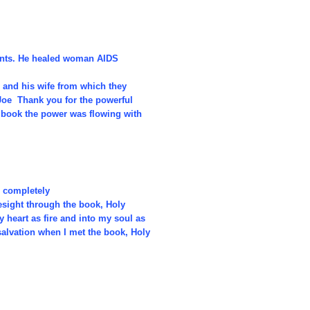
ients. He healed woman AIDS
 and his wife from which they
 Joe Thank you for the powerful
e book the power was flowing with
r completely
esight through the book, Holy
heart as fire and into my soul as
alvation when I met the book, Holy