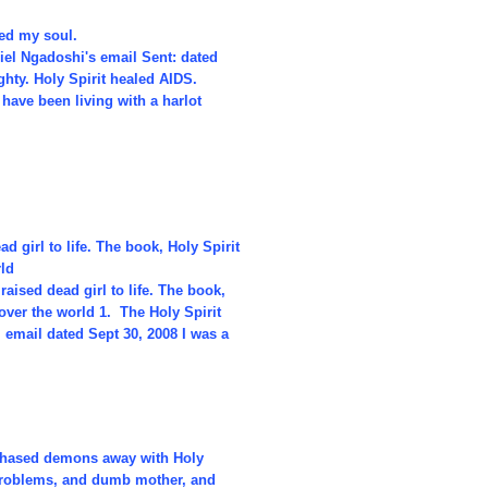
ved my soul.
iel Ngadoshi's email Sent: dated
hty. Holy Spirit healed AIDS.
have been living with a harlot
 girl to life. The book, Holy Spirit
rld
aised dead girl to life. The book,
over the world 1. The Holy Spirit
 email dated Sept 30, 2008 I was a
, chased demons away with Holy
 problems, and dumb mother, and