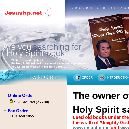
The owner of
Online Order
SSL Secured (256 Bit)
Holy Spirit s
Fax Order
1 610 650 4055
used old books under the 
the wrath of Almighty God
www.jesushp.net
and
www