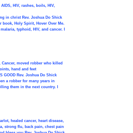
 AIDS, HIV, rashes, boils, HIV,
ng in christ Rev. Joshua Do Shick
 book, Holy Spirit, Hover Over Me.
 malaria, typhoid, HIV, and cancer. I
S, Cancer, moved robber who killed
oints, hand and feet
D IS GOOD Rev. Joshua Do Shick
een a robber for many years in
lling them in the next country. I
rlot, healed cancer, heart disease,
 strong flu, back pain, chest pain
od bless you Rev. Joshua Do Shick