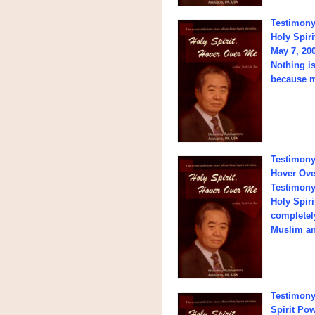
Testimony
Holy Spir
May 7, 20
Nothing is
because m
Testimony 
Hover Over
Testimony:
Holy Spiri
completely
Muslim an
Testimony
Spirit Po