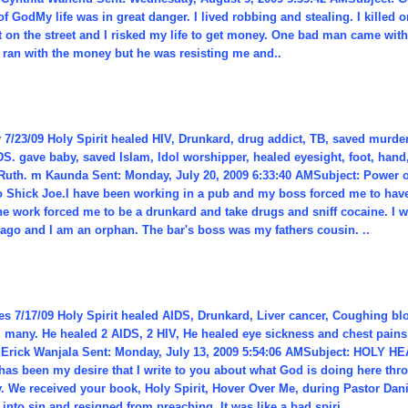
f GodMy life was in great danger. I lived robbing and stealing. I killed 
t on the street and I risked my life to get money. One bad man came wit
 I ran with the money but he was resisting me and..
7/23/09 Holy Spirit healed HIV, Drunkard, drug addict, TB, saved murdere
S. gave baby, saved Islam, Idol worshipper, healed eyesight, foot, hand
Ruth. m Kaunda Sent: Monday, July 20, 2009 6:33:40 AMSubject: Power
 Shick Joe.I have been working in a pub and my boss forced me to have 
he work forced me to be a drunkard and take drugs and sniff cocaine. I w
 ago and I am an orphan. The bar's boss was my fathers cousin. ..
es 7/17/09 Holy Spirit healed AIDS, Drunkard, Liver cancer, Coughing b
d many. He healed 2 AIDS, 2 HIV, He healed eye sickness and chest pains
Erick Wanjala Sent: Monday, July 13, 2009 5:54:06 AMSubject: HOLY H
has been my desire that I write to you about what God is doing here thro
. We received your book, Holy Spirit, Hover Over Me, during Pastor Danie
into sin and resigned from preaching. It was like a bad spiri..