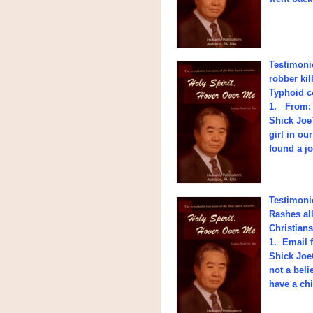
Testimonie
robber ki
Typhoid c
1. From: 
Shick Joe
girl in ou
found a j
Testimoni
Rashes al
Christians
1. Email 
Shick Joe
not a beli
have a ch