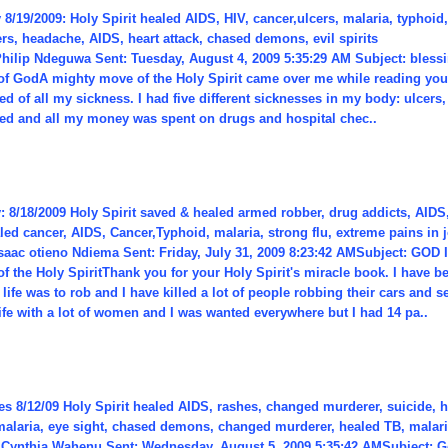
8/19/2009: Holy Spirit healed AIDS, HIV, cancer,ulcers, malaria, typhoid,
rs, headache, AIDS, heart attack, chased demons, evil spirits
Philip Ndeguwa Sent: Tuesday, August 4, 2009 5:35:29 AM Subject: blessi
of GodA mighty move of the Holy Spirit came over me while reading your
ed of all my sickness. I had five different sicknesses in my body: ulcers,
red and all my money was spent on drugs and hospital chec..
: 8/18/2009 Holy Spirit saved & healed armed robber, drug addicts, AID
ed cancer, AIDS, Cancer,Typhoid, malaria, strong flu, extreme pains in j
Isaac otieno Ndiema Sent: Friday, July 31, 2009 8:23:42 AMSubject: GO
f the Holy SpiritThank you for your Holy Spirit's miracle book. I have b
 life was to rob and I have killed a lot of people robbing their cars and se
ife with a lot of women and I was wanted everywhere but I had 14 pa..
s 8/12/09 Holy Spirit healed AIDS, rashes, changed murderer, suicide, ha
alaria, eye sight, chased demons, changed murderer, healed TB, malaria,
Cynthia Wahenu Sent: Wednesday, August 5, 2009 5:35:42 AMSubject: G