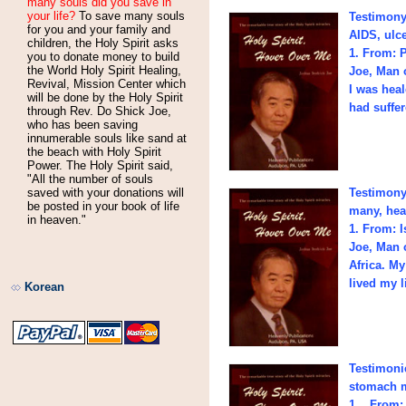
many souls did you save in
your life?
To save many souls
Testimony 
for you and your family and
AIDS, ulce
children, the Holy Spirit asks
1. From: 
you to donate money to build
the World Holy Spirit Healing,
Joe, Man 
Revival, Mission Center which
I was heal
will be done by the Holy Spirit
had suffe
through Rev. Do Shick Joe,
who has been saving
innumerable souls like sand at
the beach with Holy Spirit
Power. The Holy Spirit said,
"All the number of souls
saved with your donations will
Testimony
be posted in your book of life
many, heal
in heaven."
1. From: 
Joe, Man o
Africa. My
lived my l
Korean
Testimonie
stomach m
1. From: 