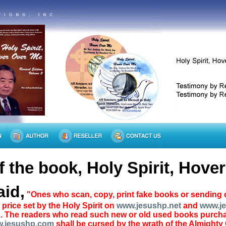
 the book, Holy Spirit, Hove
aid,
"Ones who scan, copy, print fake books or sending c
price set by the Holy Spirit on
www.jesushp.net
and
www.j
. The readers who read such new or old used books purchas
.jesushp.com
shall be cursed by the wrath of the Almighty