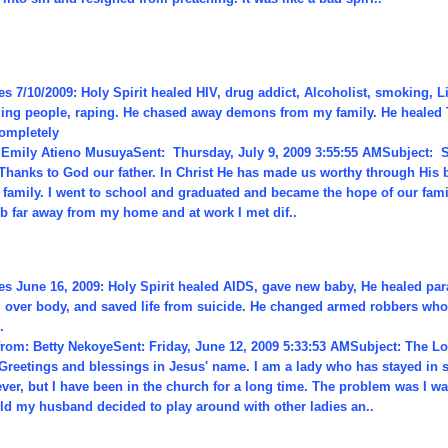
s 7/10/2009: Holy Spirit healed HIV, drug addict, Alcoholist, smoking, L
lling people, raping. He chased away demons from my family. He healed
ompletely
Emily Atieno MusuyaSent: Thursday, July 9, 2009 3:55:55 AMSubject: S
Thanks to God our father. In Christ He has made us worthy through His
r family. I went to school and graduated and became the hope of our fami
ob far away from my home and at work I met dif..
es June 16, 2009: Holy Spirit healed AIDS, gave new baby, He healed par
l over body, and saved life from suicide. He changed armed robbers who
.
from: Betty NekoyeSent: Friday, June 12, 2009 5:33:53 AMSubject: The Lo
Greetings and blessings in Jesus' name. I am a lady who has stayed in 
ever, but I have been in the church for a long time. The problem was I w
ild my husband decided to play around with other ladies an..