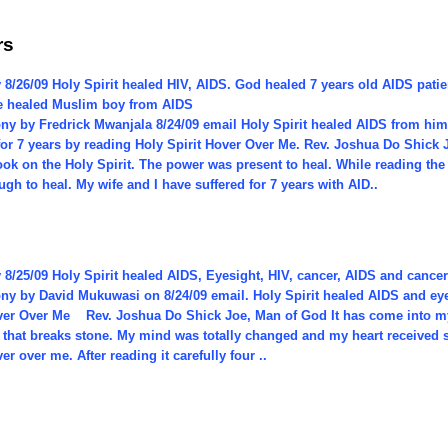
rs
 8/26/09 Holy Spirit healed HIV, AIDS. God healed 7 years old AIDS pat
He healed Muslim boy from AIDS
ony by Fredrick Mwanjala 8/24/09 email Holy Spirit healed AIDS from him
 for 7 years by reading Holy Spirit Hover Over Me. Rev. Joshua Do Shick
ook on the Holy Spirit. The power was present to heal. While reading th
gh to heal. My wife and I have suffered for 7 years with AID..
 8/25/09 Holy Spirit healed AIDS, Eyesight, HIV, cancer, AIDS and cance
ony by David Mukuwasi on 8/24/09 email. Holy Spirit healed AIDS and ey
over Over Me Rev. Joshua Do Shick Joe, Man of God It has come into my 
that breaks stone. My mind was totally changed and my heart received s
ver over me. After reading it carefully four ..