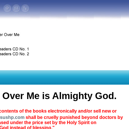
r Over Me is Almighty God.
ontents of the books electronically and/or sell new or
esushp.com
shall be cruelly punished beyond doctors by
ed under the price set by the Holy Spirit on
 God instead of blessing."