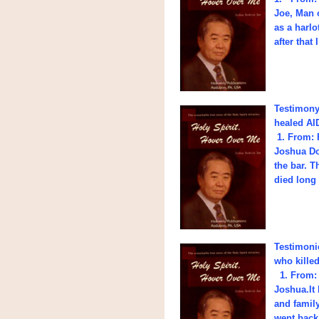
Joe, Man o
as a harlo
after that
Testimony 
healed AID
1. From: 
Joshua Do
the bar. T
died long
Testimoni
who kille
1. From: 
Joshua.It 
and family
went back 