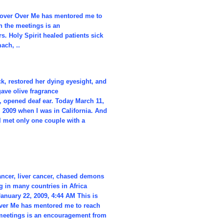
 Hover Over Me has mentored me to
n the meetings is an
. Holy Spirit healed patients sick
ach, ..
k, restored her dying eyesight, and
gave olive fragrance
, opened deaf ear. Today March 11,
, 2009 when I was in California. And
I met only one couple with a
cancer, liver cancer, chased demons
 in many countries in Africa
anuary 22, 2009, 4:44 AM This is
 Over Me has mentored me to reach
 meetings is an encouragement from