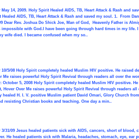
 May 14, 2009. Holy Spirit Healed AIDS, TB, Heart Attack & Rash and sa
it Healed AIDS, TB, Heart Attack & Rash and saved my soul. 1. From Dan
09 Dear Rev. Joshua Do Shick Joe, Man of God, Heavenly Father is Almig
 impossible with God.I have been going through hard times in my life. I 
y wife died. I became confused when my so..
10/5/08 Holy Spirit completely healed Muslim HIV positive. He raised dead
 Me raises powerful Holy Spirit Revival through readers all over the wo
 October 5, 2008 Holy Spirit completely healed Muslim HIV positive. He r
t, Hover Over Me raises powerful Holy Spirit Revival through readers all 
 healed H. I. V. positive Muslim patient David Omari, Glory Church from
d resisting Christian books and teaching. One day a min..
 3/31/09 Jesus healed patients sick with AIDS, cancers, short of blood
wer. He healed patients sick with Malaria, headaches, stomach, eye, ear